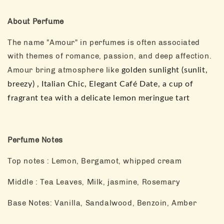
About Perfume
The name "Amour" in perfumes is often associated
with themes of romance, passion, and deep affection.
Amour bring atmosphere like
golden sunlight (sunlit, 
breezy) , Italian Chic, Elegant Café Date, a cup of 
fragrant tea with a delicate lemon meringue tart
Perfume Notes
Top notes : Lemon, Bergamot, whipped cream
Middle : Tea Leaves, Milk, jasmine, Rosemary
Base Notes: Vanilla, Sandalwood, Benzoin, Amber