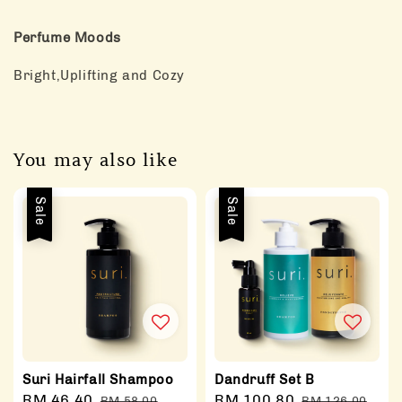
Perfume Moods
Bright,Uplifting and Cozy
You may also like
Sale
Sale
Suri Hairfall Shampoo
Dandruff Set B
Sale
RM 46.40
Regular
Sale
RM 100.80
Regular
RM 58.00
RM 126.00