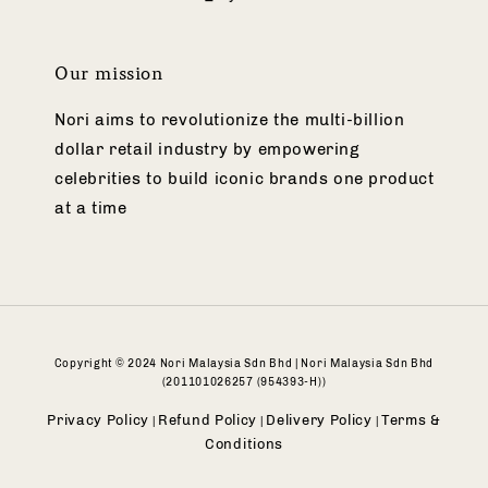
Our mission
Nori aims to revolutionize the multi-billion
dollar retail industry by empowering
celebrities to build iconic brands one product
at a time
Copyright © 2024 Nori Malaysia Sdn Bhd | Nori Malaysia Sdn Bhd
(201101026257 (954393-H))
Privacy Policy
Refund Policy
Delivery Policy
Terms &
|
|
|
Conditions