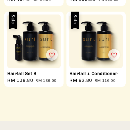
price
price
price
price
Sale
Sale
Hairfall Set B
Hairfall + Conditioner
Sale
RM 108.80
Regular
Sale
RM 92.80
Regular
RM 136.00
RM 116.00
price
price
price
price