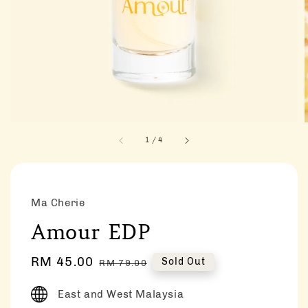
1
/
4
Ma Cherie
Amour EDP
Sale
RM 45.00
Regular
Sold Out
RM 79.00
price
price
East and West Malaysia