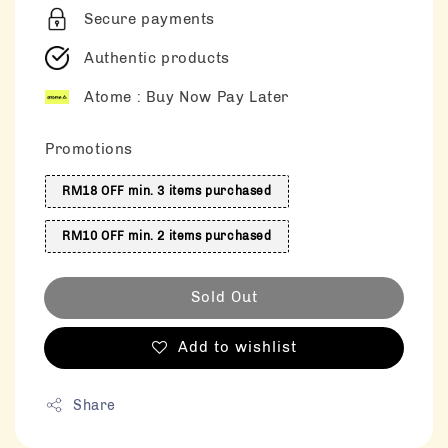
Secure payments
Authentic products
Atome : Buy Now Pay Later
Promotions
RM18 OFF min. 3 items purchased
RM10 OFF min. 2 items purchased
Sold Out
Add to wishlist
Share