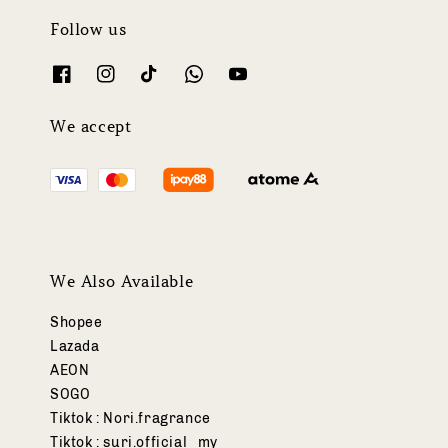
Follow us
We accept
We Also Available
Shopee
Lazada
AEON
SOGO
Tiktok : Nori.fragrance
Tiktok : suri.official_my