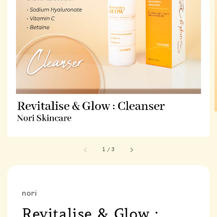
1
/
3
nori
Revitalise & Glow :