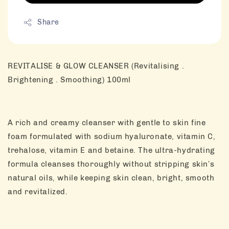
Share
REVITALISE & GLOW CLEANSER (Revitalising .
Brightening . Smoothing) 100ml
A rich and creamy cleanser with gentle to skin fine
foam formulated with sodium hyaluronate, vitamin C,
trehalose, vitamin E and betaine. The ultra-hydrating
formula cleanses thoroughly without stripping skin’s
natural oils, while keeping skin clean, bright, smooth
and revitalized.