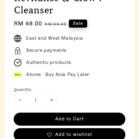
Cleanser
Sale
RM 49.00
Regular
Sale
RM 69.00
price
price
East and West Malaysia
Secure payments
Authentic products
Atome : Buy Now Pay Later
Quantity
Add to Cart
Add to wishlist