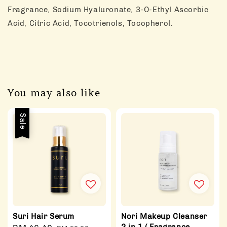
Fragrance, Sodium Hyaluronate, 3-O-Ethyl Ascorbic
Acid, Citric Acid, Tocotrienols, Tocopherol.
You may also like
Sale
Suri Hair Serum
Nori Makeup Cleanser