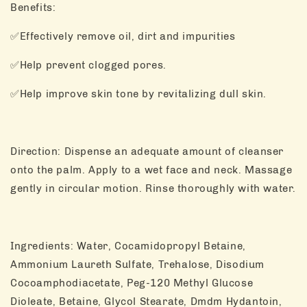
Benefits:
✅Effectively remove oil, dirt and impurities
✅Help prevent clogged pores.
✅Help improve skin tone by revitalizing dull skin.
Direction: Dispense an adequate amount of cleanser
onto the palm. Apply to a wet face and neck. Massage
gently in circular motion. Rinse thoroughly with water.
Ingredients: Water, Cocamidopropyl Betaine,
Ammonium Laureth Sulfate, Trehalose, Disodium
Cocoamphodiacetate, Peg-120 Methyl Glucose
Dioleate, Betaine, Glycol Stearate, Dmdm Hydantoin,