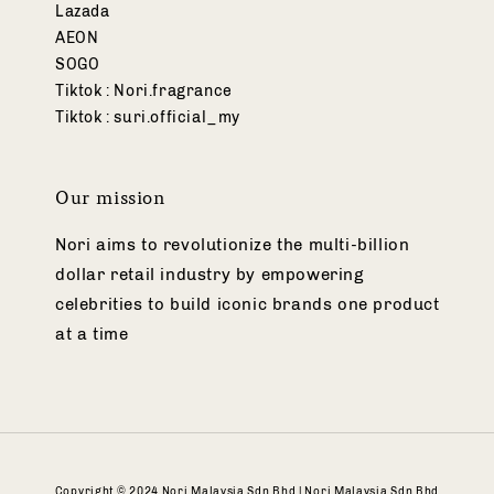
Lazada
AEON
SOGO
Tiktok : Nori.fragrance
Tiktok : suri.official_my
Our mission
Nori aims to revolutionize the multi-billion
dollar retail industry by empowering
celebrities to build iconic brands one product
at a time
Copyright © 2024 Nori Malaysia Sdn Bhd | Nori Malaysia Sdn Bhd