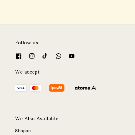
Follow us
We accept
We Also Available
Shopee