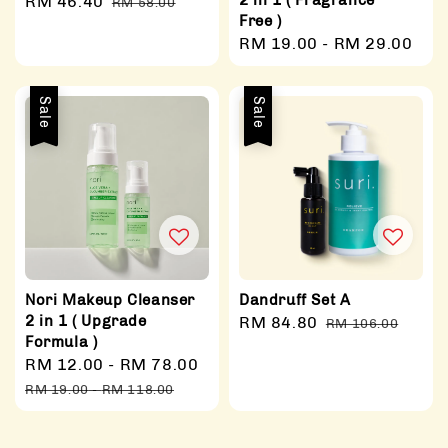
2 in 1 ( Fragrance
Sale
RM 46.40
Regular
RM 58.00
Free )
price
price
Regular
RM 19.00
-
RM 29.00
price
Sale
Sale
Nori Makeup Cleanser
Dandruff Set A
2 in 1 ( Upgrade
Sale
RM 84.80
Regular
RM 106.00
Formula )
price
price
Sale
RM 12.00
-
RM 78.00
Regular
price
price
RM 19.00
-
RM 118.00