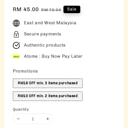
Sale
RM 45.00
Regular
Sale
RM 75.00
price
price
East and West Malaysia
Secure payments
Authentic products
Atome : Buy Now Pay Later
Promotions
RM18 OFF min. 3 items purchased
RM10 OFF min. 2 items purchased
Quantity