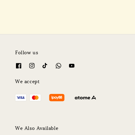
Follow us
We accept
We Also Available