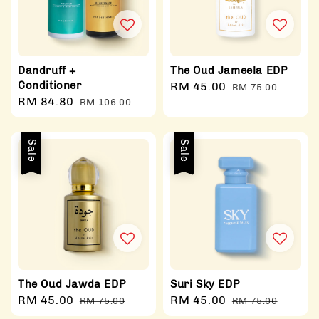
Dandruff +
The Oud Jameela EDP
Conditioner
Sale
RM 45.00
Regular
RM 75.00
Sale
RM 84.80
Regular
RM 106.00
price
price
price
price
Sale
Sale
The Oud Jawda EDP
Suri Sky EDP
Sale
RM 45.00
Regular
Sale
RM 45.00
Regular
RM 75.00
RM 75.00
price
price
price
price