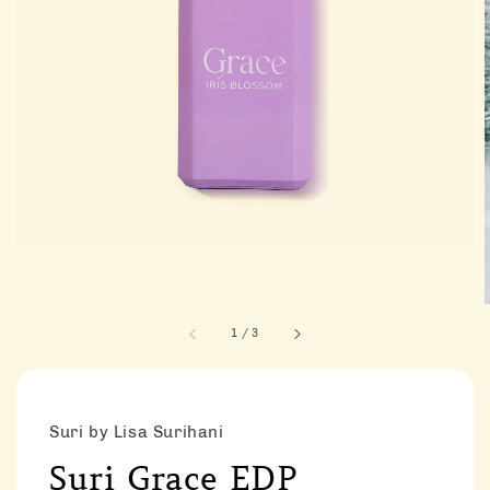
1
/
3
Suri by Lisa Surihani
Suri Grace EDP