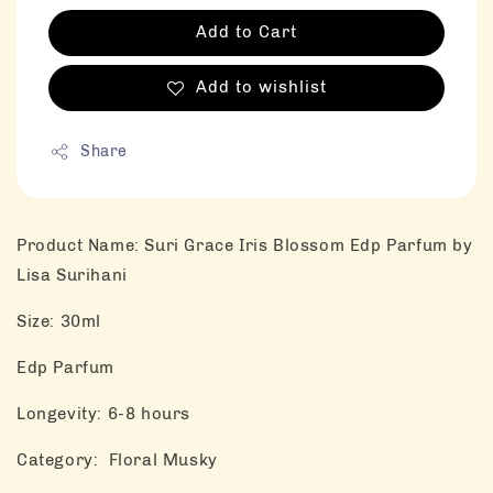
Add to Cart
Add to wishlist
Share
Product Name: Suri Grace Iris Blossom Edp Parfum by
Lisa Surihani
Size: 30ml
Edp Parfum
Longevity: 6-8 hours
Category: Floral Musky