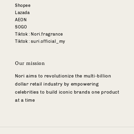
Shopee
Lazada
AEON
SOGO
Tiktok : Nori.fragrance
Tiktok : suri.official_my
Our mission
Nori aims to revolutionize the multi-billion
dollar retail industry by empowering
celebrities to build iconic brands one product
at a time