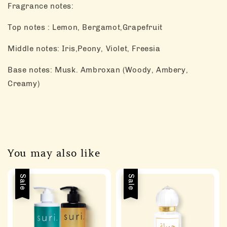
Fragrance notes:
Top notes : Lemon, Bergamot,Grapefruit
Middle notes: Iris,Peony, Violet, Freesia
Base notes: Musk. Ambroxan (Woody, Ambery,
Creamy)
You may also like
Sale
Sale