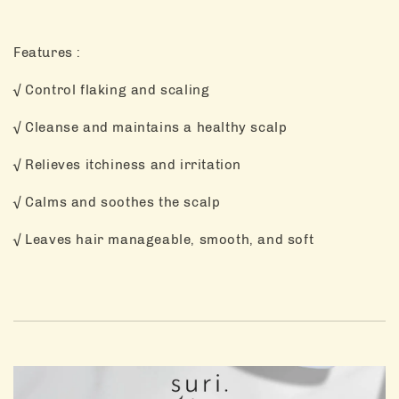
Features :
√ Control flaking and scaling
√ Cleanse and maintains a healthy scalp
√ Relieves itchiness and irritation
√ Calms and soothes the scalp
√ Leaves hair manageable, smooth, and soft