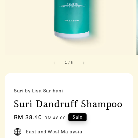
1
/
6
Suri by Lisa Surihani
Suri Dandruff Shampoo
Sale
RM 38.40
Regular
Sale
RM 48.00
price
price
East and West Malaysia