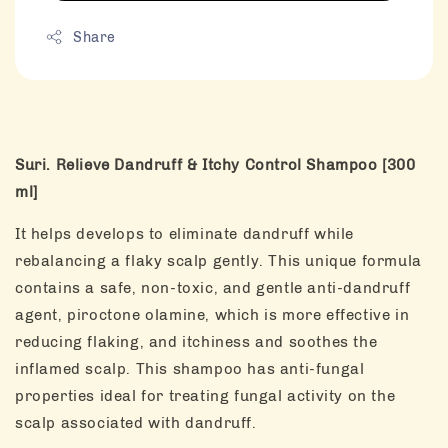
Share
Suri. Relieve Dandruff & Itchy Control Shampoo [300
ml]
It helps develops to eliminate dandruff while
rebalancing a flaky scalp gently. This unique formula
contains a safe, non-toxic, and gentle anti-dandruff
agent, piroctone olamine, which is more effective in
reducing flaking, and itchiness and soothes the
inflamed scalp. This shampoo has anti-fungal
properties ideal for treating fungal activity on the
scalp associated with dandruff.