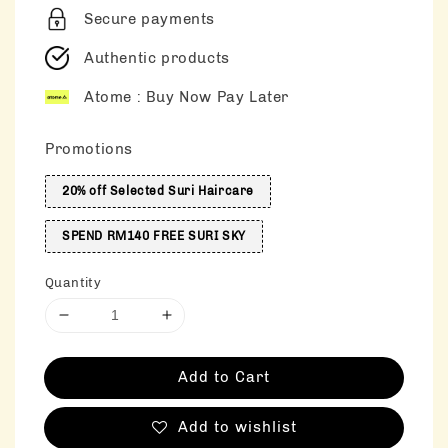
Secure payments
Authentic products
Atome : Buy Now Pay Later
Promotions
20% off Selected Suri Haircare
SPEND RM140 FREE SURI SKY
Quantity
Add to Cart
Add to wishlist