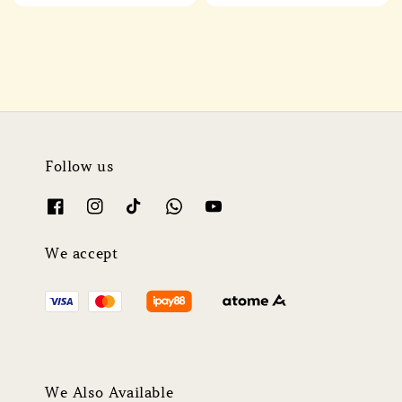
price
price
price
price
Follow us
We accept
We Also Available