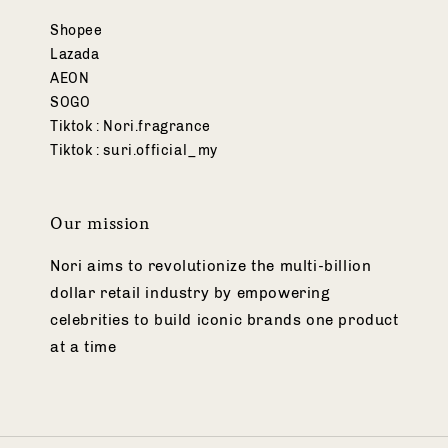
Shopee
Lazada
AEON
SOGO
Tiktok : Nori.fragrance
Tiktok : suri.official_my
Our mission
Nori aims to revolutionize the multi-billion
dollar retail industry by empowering
celebrities to build iconic brands one product
at a time