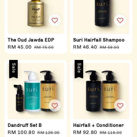
The Oud Jawda EDP
Suri Hairfall Shampoo
Sale
RM 45.00
Regular
Sale
RM 46.40
Regular
RM 75.00
RM 58.00
price
price
price
price
Sale
Sale
Dandruff Set B
Hairfall + Conditioner
Sale
RM 100.80
Regular
Sale
RM 92.80
Regular
RM 126.00
RM 116.00