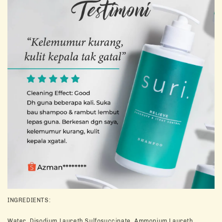
INGREDIENTS:
Water, Disodium Laureth Sulfosuccinate, Ammonium Laureth