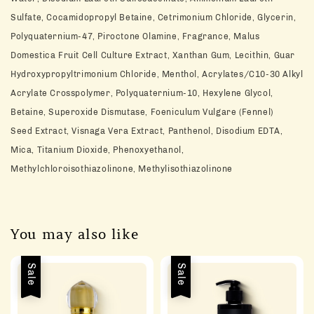
Sulfate,
Cocamidopropyl Betaine, Cetrimonium Chloride, Glycerin,
Polyquaternium-47,
Piroctone Olamine, Fragrance, Malus
Domestica Fruit Cell Culture Extract,
Xanthan Gum, Lecithin, Guar
Hydroxypropyltrimonium Chloride, Menthol,
Acrylates/C10-30 Alkyl
Acrylate Crosspolymer, Polyquaternium-10, Hexylene
Glycol,
Betaine, Superoxide Dismutase, Foeniculum Vulgare (Fennel)
Seed
Extract, Visnaga Vera Extract, Panthenol, Disodium EDTA,
Mica, Titanium
Dioxide, Phenoxyethanol,
Methylchloroisothiazolinone, Methylisothiazolinone
You may also like
Sale
Sale