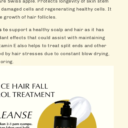
are Swiss apple. Protects longevity of skin stem
g damaged cells and regenerating healthy cells. It
e growth of hair follicles.
s to
support a healthy scalp and hair as it has
dant effects that could assist with maintaining
tamin E also helps to treat split ends and other
 by hair stresses due to constant blow drying,
loring.