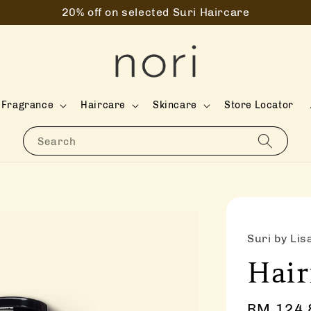
20% off on selected Suri Haircare
Fragrance
Haircare
Skincare
Store Locator
Search
Suri by Lis
Hair
Sale
RM 124.