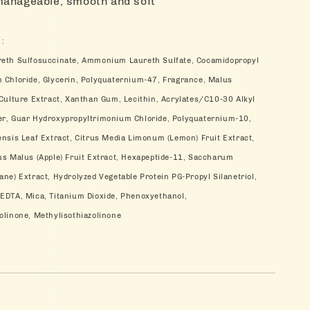
manageable, smooth and soft
 :
reth Sulfosuccinate, Ammonium Laureth Sulfate, Cocamidopropyl
 Chloride, Glycerin, Polyquaternium-47, Fragrance, Malus
 Culture Extract, Xanthan Gum, Lecithin, Acrylates/C10-30 Alkyl
er, Guar Hydroxypropyltrimonium Chloride, Polyquaternium-10,
ensis Leaf Extract, Citrus Media Limonum (Lemon) Fruit Extract,
us Malus (Apple) Fruit Extract, Hexapeptide-11, Saccharum
ne) Extract, Hydrolyzed Vegetable Protein PG-Propyl Silanetriol,
EDTA, Mica, Titanium Dioxide, Phenoxyethanol,
olinone, Methylisothiazolinone