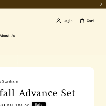
Login
Cart
About Us
a Surihani
fall Advance Set
80
Regular
Sale
RM 156.00