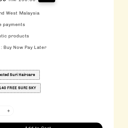
price
nd West Malaysia
e payments
tic products
: Buy Now Pay Later
s
ected Suri Haircare
40 FREE SURI SKY