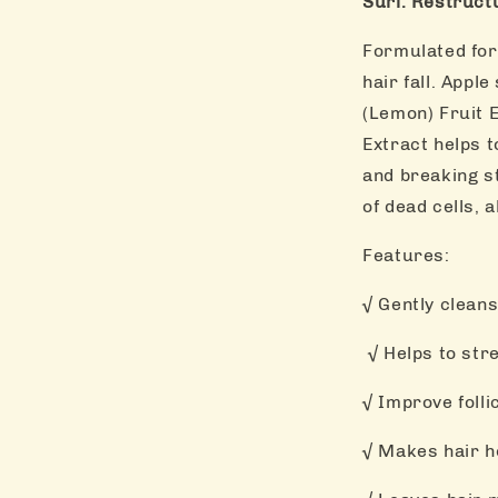
Suri. Restruct
Formulated for 
hair fall. Appl
(Lemon) Fruit 
Extract helps t
and breaking st
of dead cells, 
Features:
√ Gently cleans
√ Helps to stre
√ Improve folli
√ Makes hair h