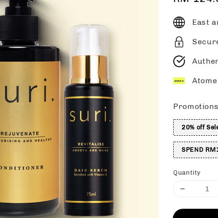
price
East a
Secur
Authen
Atome 
Promotion
20% off Sel
SPEND RM1
Quantity