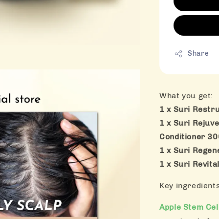
Share
What you get:
1 x Suri Restr
1 x Suri Rejuve
Conditioner 3
1 x Suri Rege
1 x Suri Revit
Key ingredient
Apple Stem Cel