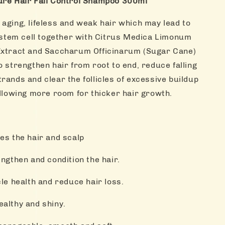
ure Hair Fall Control Shampoo 300ml
aging, lifeless and weak hair which may lead to
e stem cell together with Citrus Medica Limonum
Extract and Saccharum Officinarum (Sugar Cane)
o strengthen hair from root to end, reduce falling
rands and clear the follicles of excessive buildup
allowing more room for thicker hair growth.
es the hair and scalp
ngthen and condition the hair.
cle health and reduce hair loss.
ealthy and shiny.