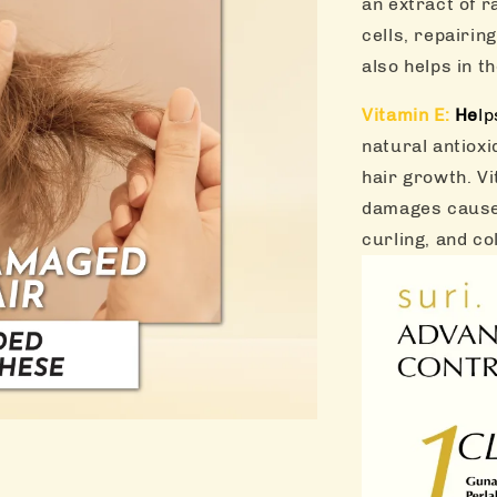
an extract of r
cells, repairin
also helps in th
Vitamin E:
He
lp
natural antioxi
hair growth. Vi
damages caused
curling, and co