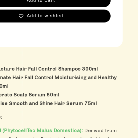
Add to Cart
Add to wishlist
ucture Hair Fall Control Shampoo 300ml
nate Hair Fall Control Moisturising and Healthy
00ml
nerate Scalp Serum 60ml
alise Smooth and Shine Hair Serum 75ml
s:
l (PhytocellTec Malus Domestica):
Derived from