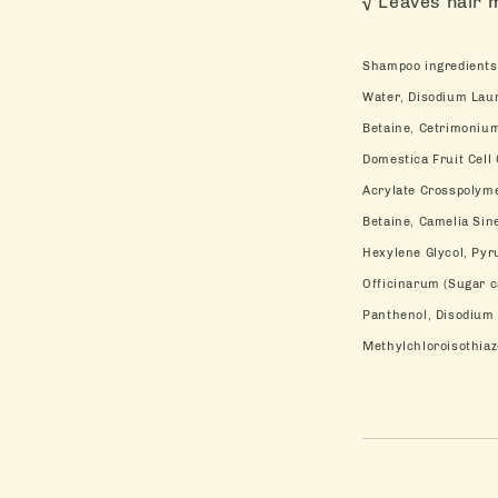
√ Leaves hair 
Shampoo ingredients
Water, Disodium Lau
Betaine, Cetrimonium
Domestica Fruit Cell
Acrylate Crosspolym
Betaine, Camelia Sin
Hexylene Glycol, Pyr
Officinarum (Sugar ca
Panthenol, Disodium 
Methylchloroisothiaz