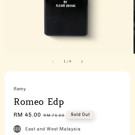
1
/
4
Remy
Romeo Edp
Sale
RM 45.00
Regular
Sold Out
RM 75.00
price
price
East and West Malaysia