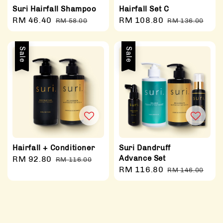
Suri Hairfall Shampoo
Hairfall Set C
Sale
RM 46.40
Regular
Sale
RM 108.80
Regular
RM 58.00
RM 136.00
price
price
price
price
Sale
Sale
Hairfall + Conditioner
Suri Dandruff
Advance Set
Sale
RM 92.80
Regular
RM 116.00
Sale
RM 116.80
Regular
price
price
RM 146.00
price
price