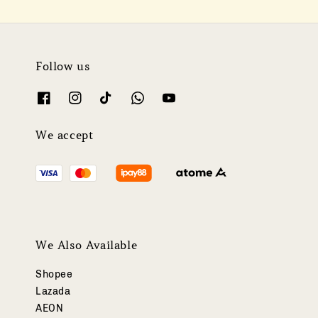
Follow us
We accept
We Also Available
Shopee
Lazada
AEON