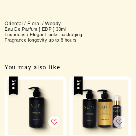
Oriental / Floral / Woody
Eau De Parfum [ EDP ] 
30ml 
Luxurious / Elegant looks packaging 
Fragrance longevity up to 8 hours 
You may also like
Sale
Sale