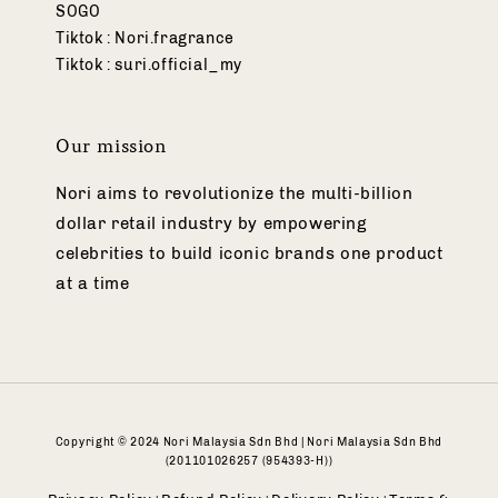
SOGO
Tiktok : Nori.fragrance
Tiktok : suri.official_my
Our mission
Nori aims to revolutionize the multi-billion
dollar retail industry by empowering
celebrities to build iconic brands one product
at a time
Copyright © 2024 Nori Malaysia Sdn Bhd | Nori Malaysia Sdn Bhd
(201101026257 (954393-H))