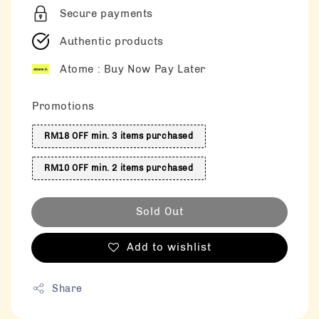
Secure payments
Authentic products
Atome : Buy Now Pay Later
Promotions
RM18 OFF min. 3 items purchased
RM10 OFF min. 2 items purchased
Sold Out
Add to wishlist
Share