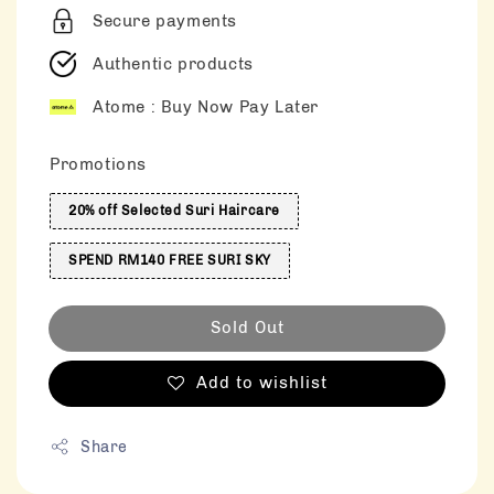
Secure payments
Authentic products
Atome : Buy Now Pay Later
Promotions
20% off Selected Suri Haircare
SPEND RM140 FREE SURI SKY
Sold Out
Add to wishlist
Share