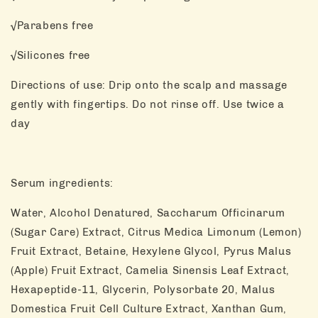
√Parabens free
√Silicones free
Directions of use: Drip onto the scalp and massage
gently with fingertips. Do not rinse off. Use twice a
day
Serum ingredients:
Water, Alcohol Denatured, Saccharum Officinarum
(Sugar Care) Extract, Citrus Medica Limonum (Lemon)
Fruit Extract, Betaine, Hexylene Glycol, Pyrus Malus
(Apple) Fruit Extract, Camelia Sinensis Leaf Extract,
Hexapeptide-11, Glycerin, Polysorbate 20, Malus
Domestica Fruit Cell Culture Extract, Xanthan Gum,