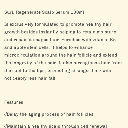
Suri. Regenerate Scalp Serum 100ml
Is exclusively formulated to promote healthy hair
growth besides instantly helping to retain moisture
and repair damaged hair. Enriched with vitamin B5
and apple stem cells, it helps to enhance
microcirculation around the hair follicle and extend
the longevity of the hair. It also strengthens hair from
the root to the tips, promoting stronger hair with
noticeably less hair fall.
Features:
√Delay the aging process of hair follicles
√Maintain a healthy scalp through cell renewal