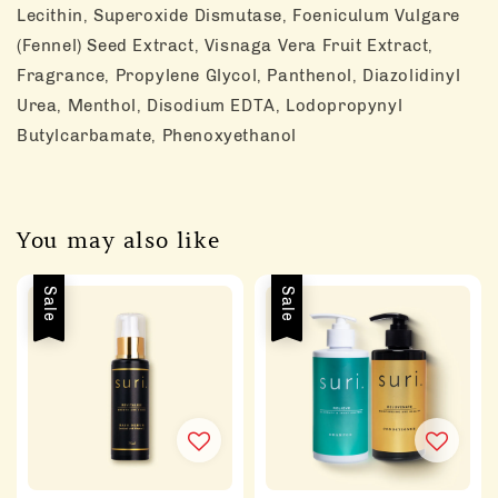
Lecithin, Superoxide Dismutase, Foeniculum Vulgare
(Fennel) Seed Extract, Visnaga Vera Fruit Extract,
Fragrance, Propylene Glycol, Panthenol, Diazolidinyl
Urea, Menthol, Disodium EDTA, Lodopropynyl
Butylcarbamate, Phenoxyethanol
You may also like
Sale
Sale