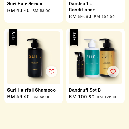
Suri Hair Serum
Dandruff +
Conditioner
Sale
RM 46.40
Regular
RM 58.00
Sale
RM 84.80
Regular
price
price
RM 106.00
price
price
Sale
Sale
Suri Hairfall Shampoo
Dandruff Set B
Sale
RM 46.40
Regular
Sale
RM 100.80
Regular
RM 58.00
RM 126.00
price
price
price
price