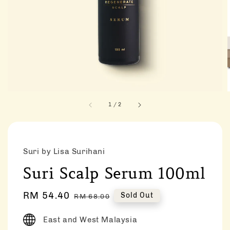
1
/
2
Suri by Lisa Surihani
Suri Scalp Serum 100ml
Sale
RM 54.40
Regular
Sold Out
RM 68.00
price
price
East and West Malaysia