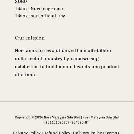
SOGO
Tiktok : Nori.fragrance
Tiktok : suri.official_my
Our mission
Nori aims to revolutionize the multi-billion
dollar retail industry by empowering
celebrities to build iconic brands one product
at a time
Copyright © 2024 Nori Malaysia Sdn Bhd | Nori Malaysia Sdn Bhd
(201101026257 (954393-H))
Privacy Policy
Refund Policy
Delivery Policy
Terms &
|
|
|