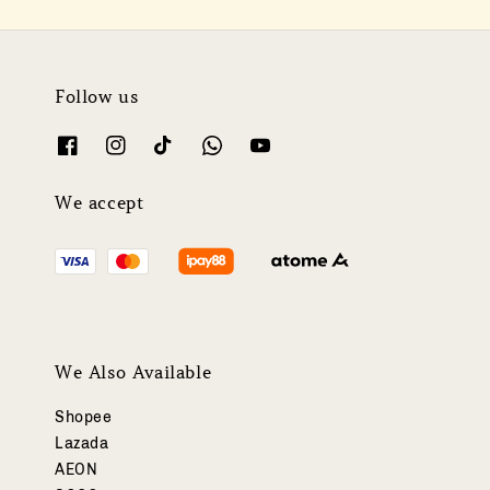
Follow us
We accept
We Also Available
Shopee
Lazada
AEON