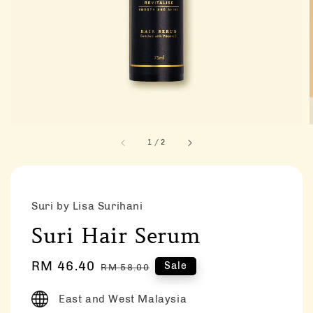
1
/
2
Suri by Lisa Surihani
Suri Hair Serum
Sale
RM 46.40
Regular
Sale
RM 58.00
price
price
East and West Malaysia