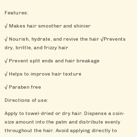
Features:
√ Makes hair smoother and shinier
√ Nourish, hydrate, and revive the hair √Prevents
dry, brittle, and frizzy hair
√ Prevent split ends and hair breakage
√ Helps to improve hair texture
√ Paraben free
Directions of use:
Apply to towel-dried or dry hair. Dispense a coin-
size amount into the palm and distribute evenly
throughout the hair. Avoid applying directly to