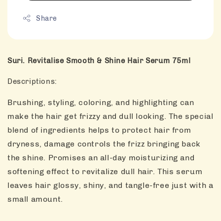
Share
Suri. Revitalise Smooth & Shine Hair Serum 75ml
Descriptions:
Brushing, styling, coloring, and highlighting can
make the hair get frizzy and dull looking. The special
blend of ingredients helps to protect hair from
dryness, damage controls the frizz bringing back
the shine. Promises an all-day moisturizing and
softening effect to revitalize dull hair. This serum
leaves hair glossy, shiny, and tangle-free just with a
small amount.