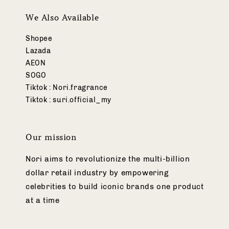
We Also Available
Shopee
Lazada
AEON
SOGO
Tiktok : Nori.fragrance
Tiktok : suri.official_my
Our mission
Nori aims to revolutionize the multi-billion
dollar retail industry by empowering
celebrities to build iconic brands one product
at a time