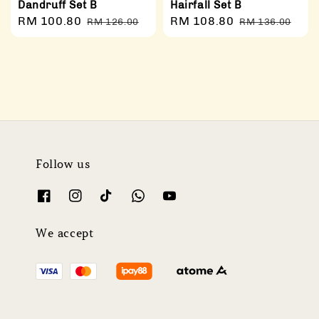
Dandruff Set B
Hairfall Set B
Sale
RM 100.80
Regular
Sale
RM 108.80
Regular
RM 126.00
RM 136.00
price
price
price
price
Follow us
We accept