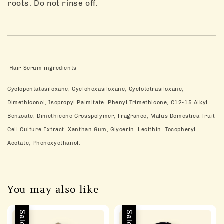
roots. Do not rinse off.
Hair Serum ingredients
Cyclopentatasiloxane, Cyclohexasiloxane, Cyclotetrasiloxane,
Dimethiconol, Isopropyl Palmitate, Phenyl Trimethicone, C12-15 Alkyl
Benzoate, Dimethicone Crosspolymer, Fragrance, Malus Domestica Fruit
Cell Culture Extract, Xanthan Gum, Glycerin, Lecithin, Tocopheryl
Acetate, Phenoxyethanol.
You may also like
Sale
Sale