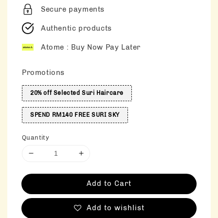
Secure payments
Authentic products
Atome : Buy Now Pay Later
Promotions
20% off Selected Suri Haircare
SPEND RM140 FREE SURI SKY
Quantity
Add to Cart
Add to wishlist