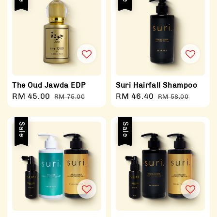
The Oud Jawda EDP
Suri Hairfall Shampoo
Sale
RM 45.00
Regular
Sale
RM 46.40
Regular
RM 75.00
RM 58.00
price
price
price
price
Sale
Sale