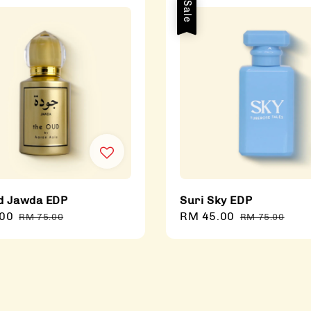
Sale
d Jawda EDP
Suri Sky EDP
00
Regular
Sale
RM 45.00
Regular
RM 75.00
RM 75.00
price
price
price