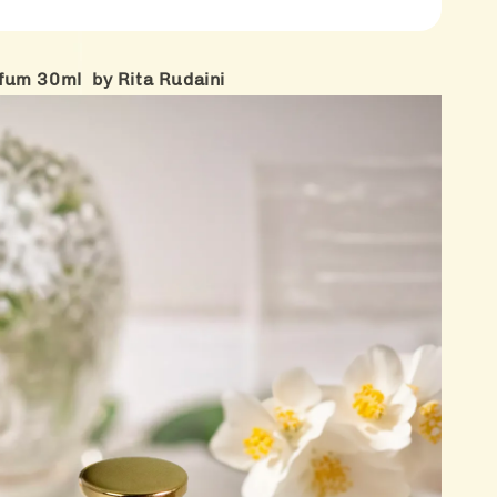
fum 30ml by Rita Rudaini