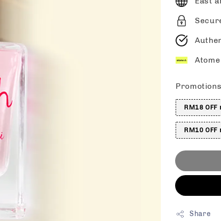
East a
Secur
Authen
Atome 
Promotion
RM18 OFF m
RM10 OFF m
Share