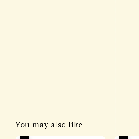
You may also like