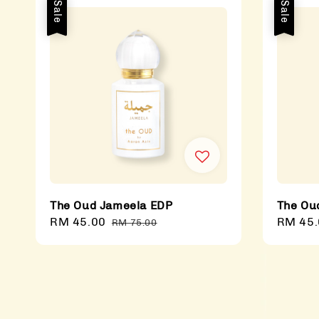
Sale
Sale
The Oud Jameela EDP
The Ou
Sale
RM 45.00
Regular
Sale
RM 45.
RM 75.00
price
price
price