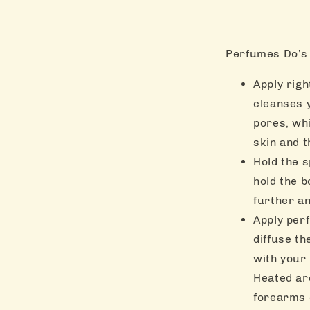
Perfumes Do’s 
Apply rig
cleanses 
pores, wh
skin and t
Hold the s
hold the b
further an
Apply per
diffuse th
with your
Heated are
forearms 