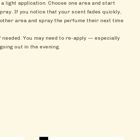
 a light application. Choose one area and start
pray. If you notice that your scent fades quickly,
other area and spray the perfume their next time
f needed. You may need to re-apply — especially
 going out in the evening.