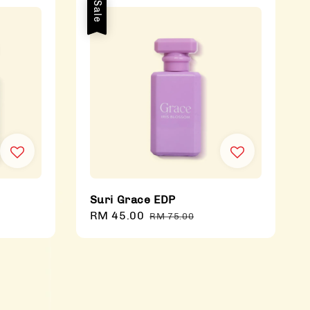
Sale
Suri Grace EDP
Sale
RM 45.00
Regular
RM 75.00
price
price