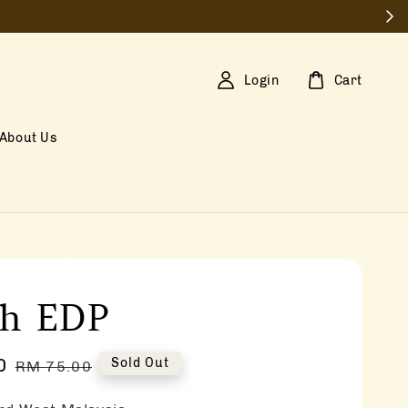
Login
Cart
About Us
sh EDP
0
Regular
Sold Out
RM 75.00
price