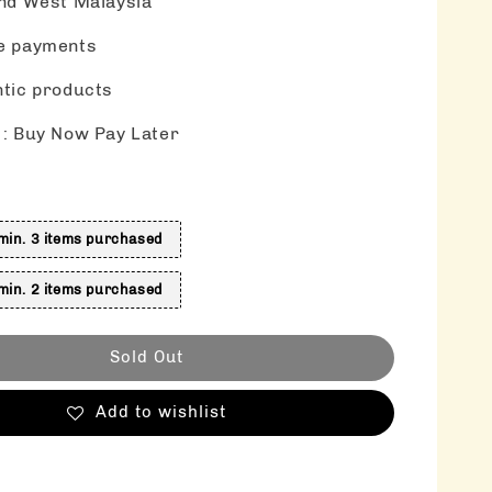
nd West Malaysia
e payments
tic products
: Buy Now Pay Later
s
in. 3 items purchased
in. 2 items purchased
Sold Out
Add to wishlist