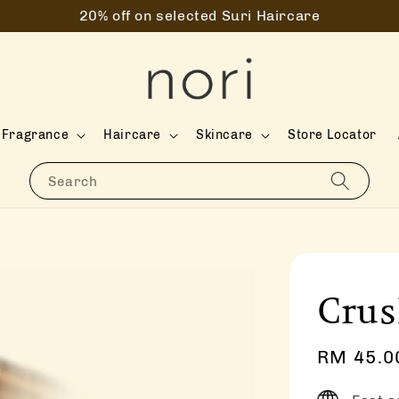
20% off on selected Suri Haircare
Fragrance
Haircare
Skincare
Store Locator
Search
Cru
Sale
RM 45.0
price