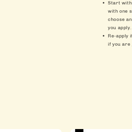
Start with
with one s
choose an
you apply.
Re-apply i
if you are