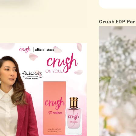
Crush EDP Par