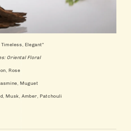
 Timeless, Elegant"
s: Oriental Floral
on, Rose
 Jasmine, Muguet
d, Musk, Amber, Patchouli