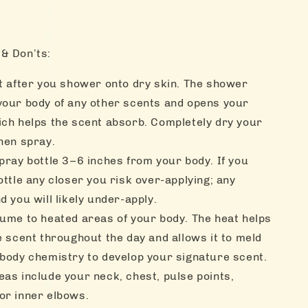
& Don’ts:
ht after you shower onto dry skin. The shower
your body of any other scents and opens your
ich helps the scent absorb. Completely dry your
hen spray.
pray bottle 3–6 inches from your body. If you
ottle any closer you risk over-applying; any
d you will likely under-apply.
fume to heated areas of your body. The heat helps
e scent throughout the day and allows it to meld
 body chemistry to develop your signature scent.
as include your neck, chest, pulse points,
or inner elbows.