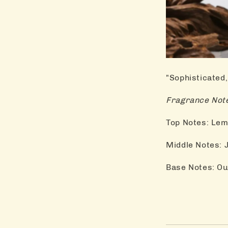
"Sophisticated,
Fragrance Note
Top Notes: Lem
Middle Notes:
Base Notes: Ou