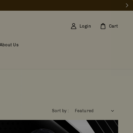
Login
Cart
About Us
Sort by :