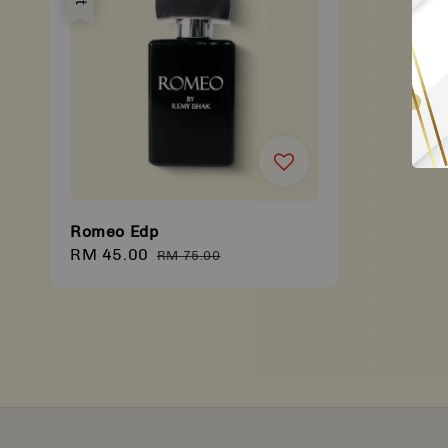
Romeo Edp
Sale
RM 45.00
Regular
RM 75.00
price
price