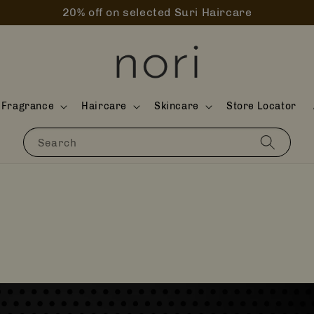
20% off on selected Suri Haircare
Fragrance
Haircare
Skincare
Store Locator
Search