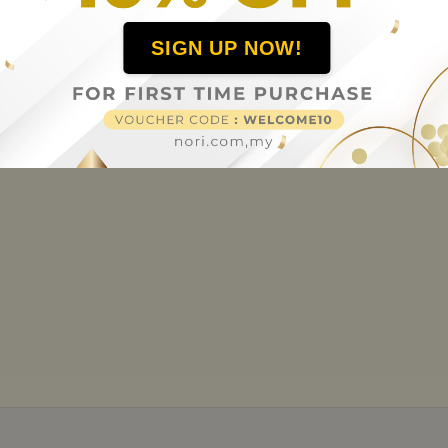
SIGN UP NOW!