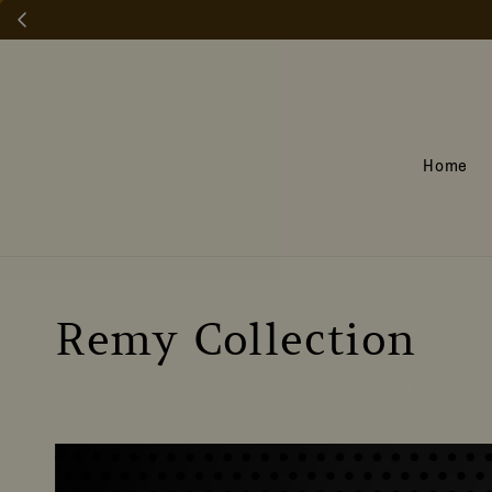
Home
Remy Collection