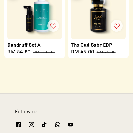
Dandruff Set A
The Oud Sabr EDP
Sale
RM 84.80
Regular
Sale
RM 45.00
Regular
RM 106.00
RM 75.00
price
price
price
price
Follow us