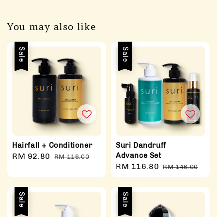
You may also like
Sale
Sale
Hairfall + Conditioner
Suri Dandruff
Advance Set
Sale
RM 92.80
Regular
RM 116.00
Sale
RM 116.80
Regular
price
price
RM 146.00
price
price
Sale
Sale