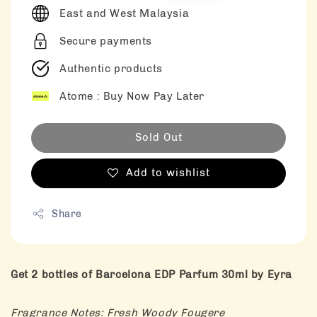
East and West Malaysia
Secure payments
Authentic products
Atome : Buy Now Pay Later
Sold Out
Add to wishlist
Share
Get 2 bottles of Barcelona EDP Parfum 30ml by Eyra
Fragrance Notes: Fresh Woody Fougere