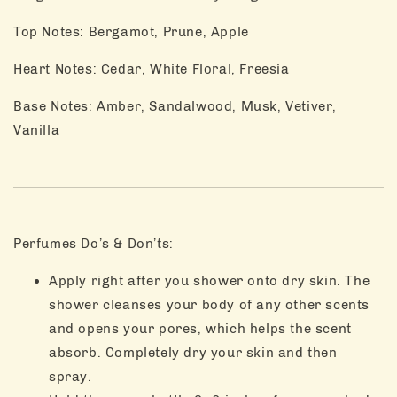
Top Notes: Bergamot, Prune, Apple
Heart Notes: Cedar, White Floral, Freesia
Base Notes: Amber, Sandalwood, Musk, Vetiver,
Vanilla
Perfumes Do’s & Don’ts:
Apply right after you shower onto dry skin. The
shower cleanses your body of any other scents
and opens your pores, which helps the scent
absorb. Completely dry your skin and then
spray.