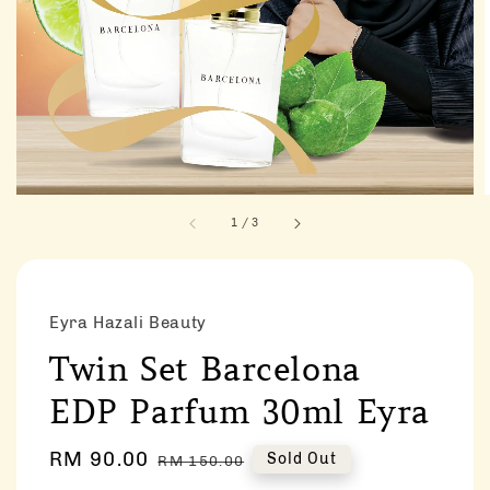
1
/
3
Eyra Hazali Beauty
Twin Set Barcelona
EDP Parfum 30ml Eyra
Sale
RM 90.00
Regular
Sold Out
RM 150.00
price
price