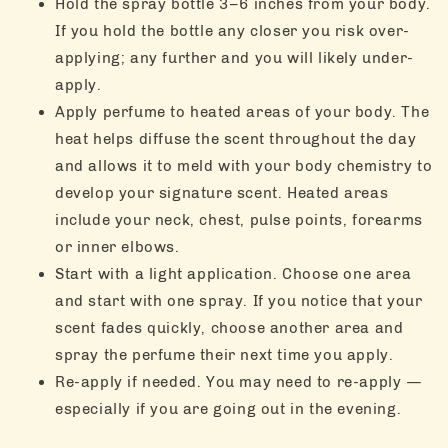
Hold the spray bottle 3–6 inches from your body.
If you hold the bottle any closer you risk over-
applying; any further and you will likely under-
apply.
Apply perfume to heated areas of your body. The
heat helps diffuse the scent throughout the day
and allows it to meld with your body chemistry to
develop your signature scent. Heated areas
include your neck, chest, pulse points, forearms
or inner elbows.
Start with a light application. Choose one area
and start with one spray. If you notice that your
scent fades quickly, choose another area and
spray the perfume their next time you apply.
Re-apply if needed. You may need to re-apply —
especially if you are going out in the evening.