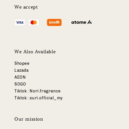
We accept
We Also Available
Shopee
Lazada
AEON
SOGO
Tiktok : Nori.fragrance
Tiktok : suri.official_my
Our mission