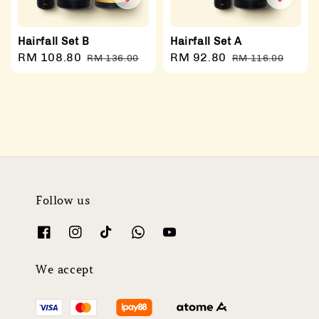
Hairfall Set B
Hairfall Set A
Sale
RM 108.80
Regular
Sale
RM 92.80
Regular
RM 136.00
RM 116.00
price
price
price
price
Follow us
We accept