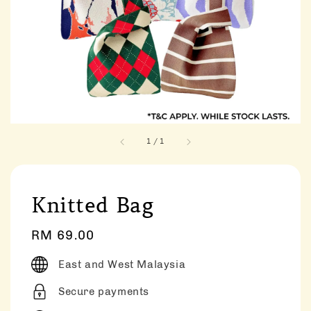
1
/
1
Knitted Bag
Regular
RM 69.00
price
East and West Malaysia
Secure payments