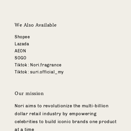
We Also Available
Shopee
Lazada
AEON
SOGO
Tiktok : Nori.fragrance
Tiktok : suri.official_my
Our mission
Nori aims to revolutionize the multi-billion
dollar retail industry by empowering
celebrities to build iconic brands one product
at a time