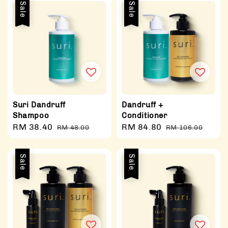
Sale
Sale
Suri Dandruff
Dandruff +
Shampoo
Conditioner
Sale
RM 38.40
Regular
Sale
RM 84.80
Regular
RM 48.00
RM 106.00
price
price
price
price
Sale
Sale