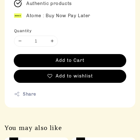
Authentic products
Atome : Buy Now Pay Later
Quantity
Add to Cart
Add to wishlist
Share
You may also like