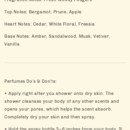
Top Notes: Bergamot, Prune, Apple
Heart Notes: Cedar, White Floral, Freesia
Base Notes: Amber, Sandalwood, Musk, Vetiver,
Vanilla
Perfumes Do’s & Don’ts:
• Apply right after you shower onto dry skin. The
shower cleanses your body of any other scents and
opens your pores, which helps the scent absorb.
Completely dry your skin and then spray.
• Hold the spray bottle 3–6 inches from your body. If