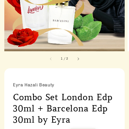
1
/
2
Eyra Hazali Beauty
Combo Set London Edp
30ml + Barcelona Edp
30ml by Eyra