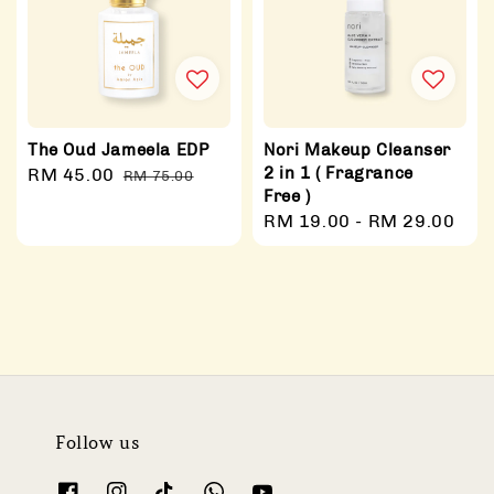
The Oud Jameela EDP
Nori Makeup Cleanser
2 in 1 ( Fragrance
Sale
RM 45.00
Regular
RM 75.00
Free )
price
price
Regular
RM 19.00
-
RM 29.00
price
Follow us