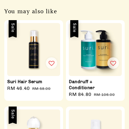
You may also like
Sale
Sale
Suri Hair Serum
Dandruff +
Conditioner
Sale
RM 46.40
Regular
RM 58.00
Sale
RM 84.80
Regular
price
price
RM 106.00
price
price
Sale