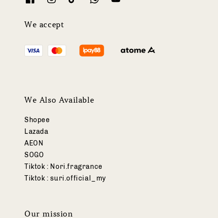
We accept
We Also Available
Shopee
Lazada
AEON
SOGO
Tiktok : Nori.fragrance
Tiktok : suri.official_my
Our mission