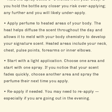
you hold the bottle any closer you risk over-applying;
any further and you will likely under-apply.
• Apply perfume to heated areas of your body. The
heat helps diffuse the scent throughout the day and
allows it to meld with your body chemistry to develop
your signature scent. Heated areas include your neck,
chest, pulse points, forearms or inner elbows.
• Start with a light application. Choose one area and
start with one spray. If you notice that your scent
fades quickly, choose another area and spray the
perfume their next time you apply.
• Re-apply if needed. You may need to re-apply —
especially if you are going out in the evening.