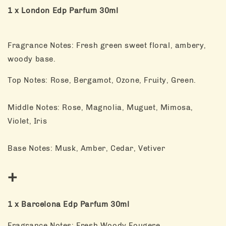
1 x London Edp Parfum 30ml
Fragrance Notes: Fresh green sweet floral, ambery,
woody base.
Top Notes: Rose, Bergamot, Ozone, Fruity, Green.
Middle Notes: Rose, Magnolia, Muguet, Mimosa,
Violet, Iris
Base Notes: Musk, Amber, Cedar, Vetiver
+
1 x Barcelona Edp Parfum 30ml
Fragrance Notes: Fresh Woody Fougere