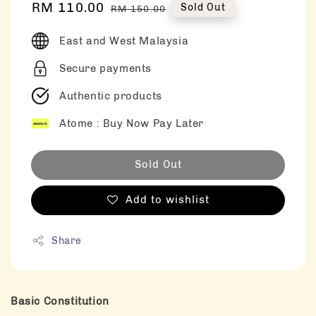
Sale
RM 110.00
Regular
Sold Out
RM 150.00
price
price
East and West Malaysia
Secure payments
Authentic products
Atome : Buy Now Pay Later
Sold Out
Add to wishlist
Share
Basic Constitution